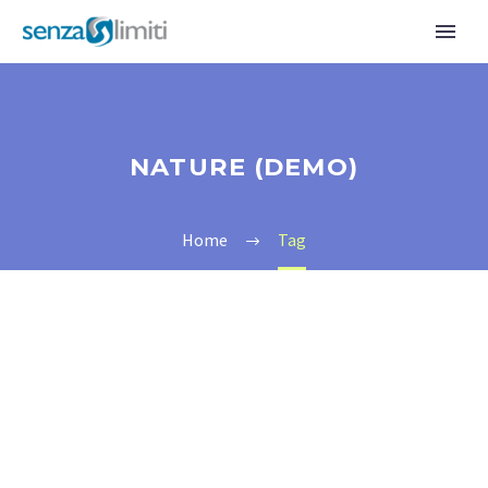
NATURE (DEMO)
Home
Tag