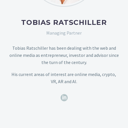
TOBIAS RATSCHILLER
Managing Partner
Tobias Ratschiller has been dealing with the web and
online media as entrepreneur, investor and advisor since
the turn of the century.
His current areas of interest are online media, crypto,
VR, AR and AI.