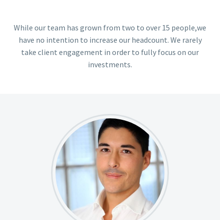
While our team has grown from two to over 15 people,we
have no intention to increase our headcount. We rarely
take client engagement in order to fully focus on our
investments.