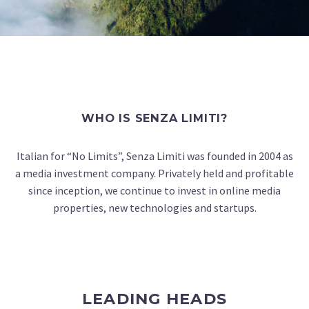
WHO IS SENZA LIMITI?
Italian for “No Limits”, Senza Limiti was founded in 2004 as
a media investment company. Privately held and profitable
since inception, we continue to invest in online media
properties, new technologies and startups.
LEADING HEADS