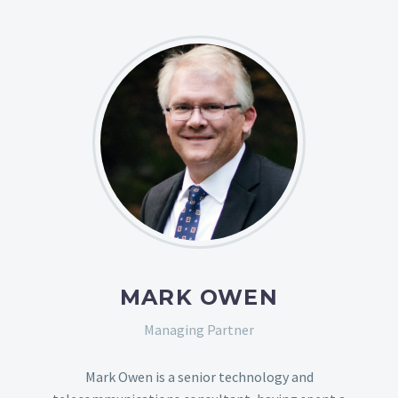
MARK OWEN
Managing Partner
Mark Owen is a senior technology and