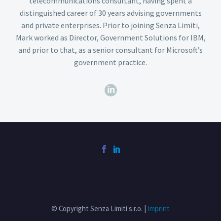
telecommunications consultant, having spent a
distinguished career of 30 years advising governments
and private enterprises. Prior to joining Senza Limiti,
Mark worked as Director, Government Solutions for IBM,
and prior to that, as a senior consultant for Microsoft’s
government practice.
© Copyright Senza Limiti s.r.o. |
Imprint