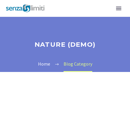
NATURE (DEMO)
Home
Blog Category