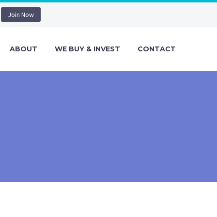
Join Now
ABOUT
WE BUY & INVEST
CONTACT
)