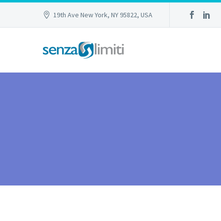
19th Ave New York, NY 95822, USA