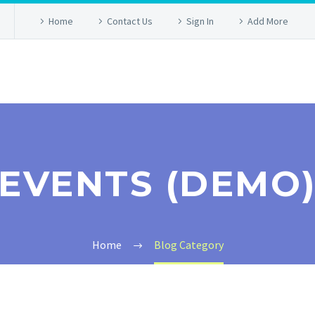
Home
Contact Us
Sign In
Add More
EVENTS (DEMO
Home
Blog Category