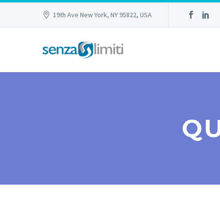
19th Ave New York, NY 95822, USA
QU