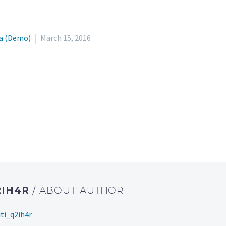
a (Demo)
March 15, 2016
2IH4R
/ ABOUT AUTHOR
ti_q2ih4r