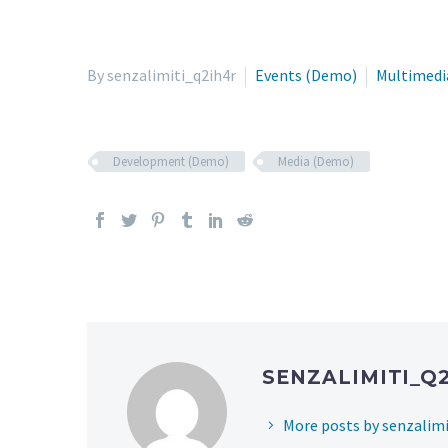
By senzalimiti_q2ih4r
Events (Demo)
Multimedi
Development (Demo)
Media (Demo)
SENZALIMITI_Q
More posts by senzalimi