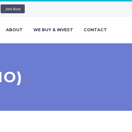
Join Now
ABOUT
WE BUY & INVEST
CONTACT
MO)