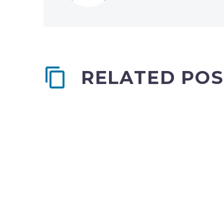
RELATED POS
Single post (Demo)