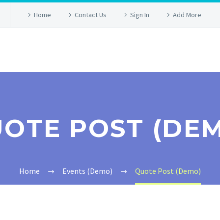
Home
Contact Us
Sign In
Add More
OTE POST (DE
Home
Events (Demo)
Quote Post (Demo)