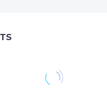
TS
100% width Galleries