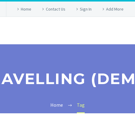
Home
Contact Us
Sign In
Add More
AVELLING (DE
Home
Tag