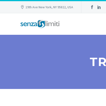
19th Ave New York, NY 95822, USA
TR