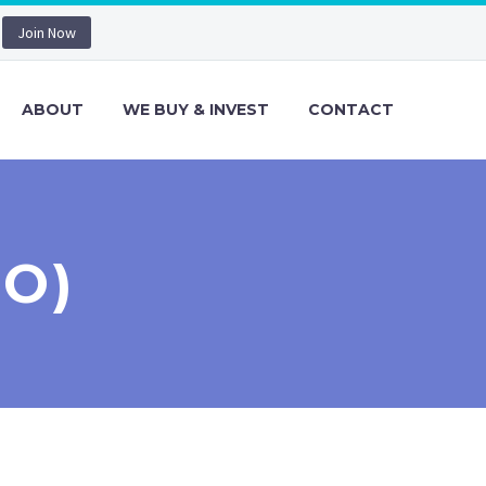
Join Now
ABOUT
WE BUY & INVEST
CONTACT
MO)