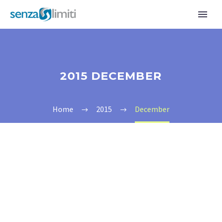
2015 DECEMBER
Home
2015
December