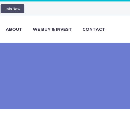
Join Now
ABOUT
WE BUY & INVEST
CONTACT