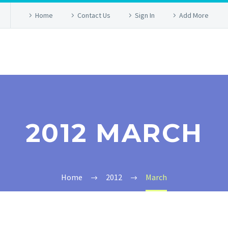
Home
Contact Us
Sign In
Add More
2012 MARCH
Home
2012
March