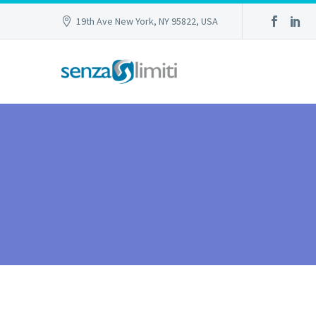
19th Ave New York, NY 95822, USA